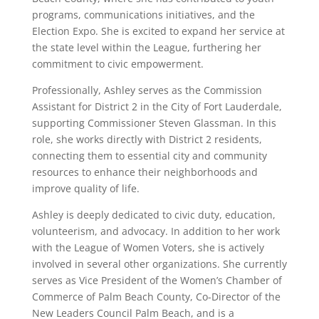
programs, communications initiatives, and the
Election Expo. She is excited to expand her service at
the state level within the League, furthering her
commitment to civic empowerment.
Professionally, Ashley serves as the Commission
Assistant for District 2 in the City of Fort Lauderdale,
supporting Commissioner Steven Glassman. In this
role, she works directly with District 2 residents,
connecting them to essential city and community
resources to enhance their neighborhoods and
improve quality of life.
Ashley is deeply dedicated to civic duty, education,
volunteerism, and advocacy. In addition to her work
with the League of Women Voters, she is actively
involved in several other organizations. She currently
serves as Vice President of the Women’s Chamber of
Commerce of Palm Beach County, Co-Director of the
New Leaders Council Palm Beach, and is a