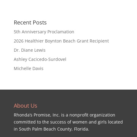
Recent Posts
5th Anniversary Proclamation
2026 Healthier Boynton Beach Grant Recipient
Dr. Diane Lewis
Ashley Cacicedo-Surdovel
Michelle Davis
About Us
Rhonda’s Promise, Inc. is a nonprofit organization
committed to the success of women and girls located
in South Palm Beach County, Florida.