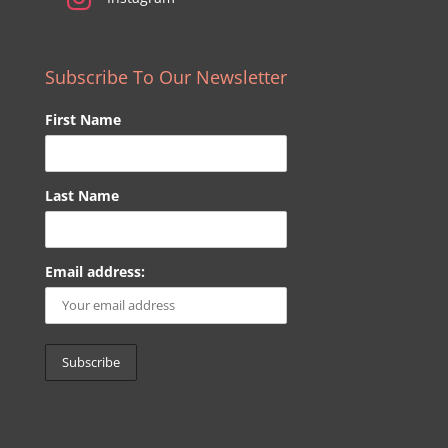
Subscribe To Our Newsletter
First Name
Last Name
Email address: