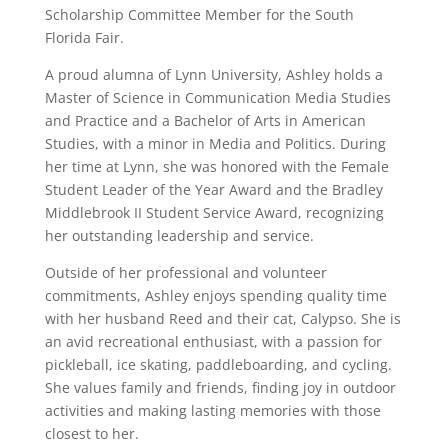
Scholarship Committee Member for the South
Florida Fair.
A proud alumna of Lynn University, Ashley holds a
Master of Science in Communication Media Studies
and Practice and a Bachelor of Arts in American
Studies, with a minor in Media and Politics. During
her time at Lynn, she was honored with the Female
Student Leader of the Year Award and the Bradley
Middlebrook II Student Service Award, recognizing
her outstanding leadership and service.
Outside of her professional and volunteer
commitments, Ashley enjoys spending quality time
with her husband Reed and their cat, Calypso. She is
an avid recreational enthusiast, with a passion for
pickleball, ice skating, paddleboarding, and cycling.
She values family and friends, finding joy in outdoor
activities and making lasting memories with those
closest to her.