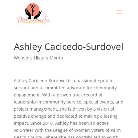
Ashley Cacicedo-Surdovel
Women's History Month
Ashley Cacicedo-Surdovel is a passionate public
servant and a committed advocate for community
engagement. With a proven track record of
leadership in community service, special events, and
project management, she is driven by a vision of
positive change and dedicated to making a lasting
impact. Since 2016, Ashley has been an active
volunteer with the League of Women Voters of Palm
Beach County, where she has contributed to youth