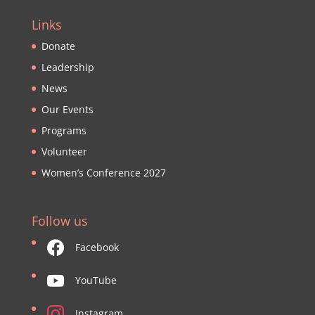
Links
Donate
Leadership
News
Our Events
Programs
Volunteer
Women’s Conference 2027
Follow us
Facebook
YouTube
Instagram